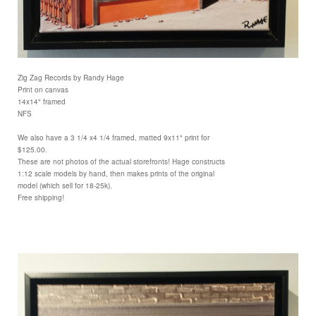
Zig Zag Records by Randy Hage
Print on canvas
14x14" framed
NFS
We also have a 3 1/4 x4 1/4 framed, matted 9x11" print for
$125.00.
These are not photos of the actual storefronts! Hage constructs
1:12 scale models by hand, then makes prints of the original
model (which sell for 18-25k).
Free shipping!