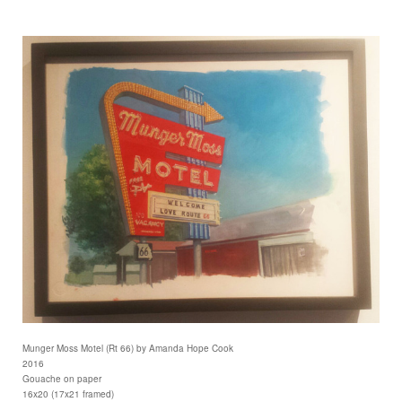
Munger Moss Motel (Rt 66) by Amanda Hope Cook
2016
Gouache on paper
16x20 (17x21 framed)