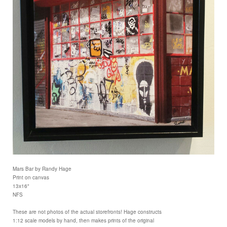
Mars Bar by Randy Hage
Print on canvas
13x16"
NFS
These are not photos of the actual storefronts! Hage constructs
1:12 scale models by hand, then makes prints of the original