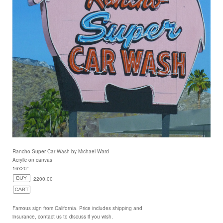
Rancho Super Car Wash by Michael Ward
Acrylic on canvas
16x20"
2200.00
Famous sign from California. Price includes shipping and
insurance, contact us to discuss if you wish.