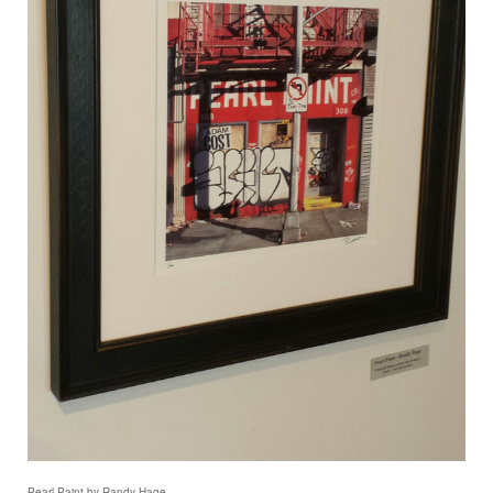
Pearl Paint by Randy Hage