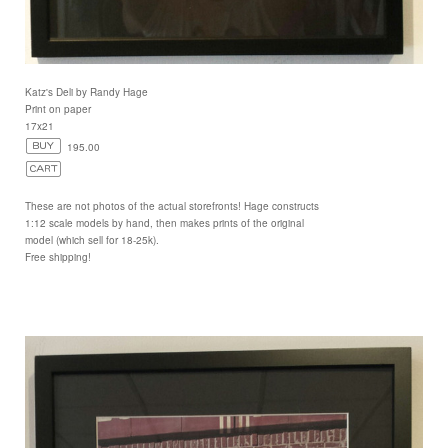
Katz's Deli by Randy Hage
Print on paper
17x21
195.00
These are not photos of the actual storefronts! Hage constructs
1:12 scale models by hand, then makes prints of the original
model (which sell for 18-25k).
Free shipping!