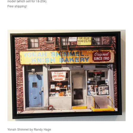
model (which sell for 18-25k).
Free shipping!
Yonah Shimmel by Randy Hage