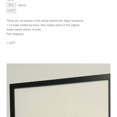
195.00
These are not photos of the actual storefronts! Hage constructs
1:12 scale models by hand, then makes prints of the original
model (which sell for 18-25k).
Free shipping!
1 LEFT