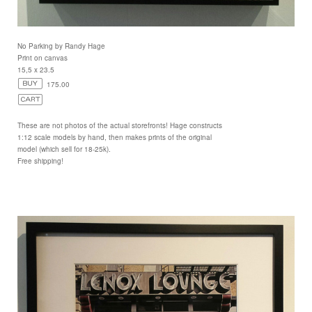
No Parking by Randy Hage
Print on canvas
15,5 x 23.5
175.00
These are not photos of the actual storefronts! Hage constructs
1:12 scale models by hand, then makes prints of the original
model (which sell for 18-25k).
Free shipping!