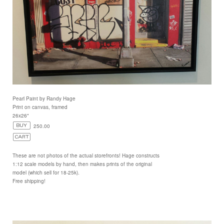
Pearl Paint by Randy Hage
Print on canvas, framed
26x26"
250.00
These are not photos of the actual storefronts! Hage constructs
1:12 scale models by hand, then makes prints of the original
model (which sell for 18-25k).
Free shipping!