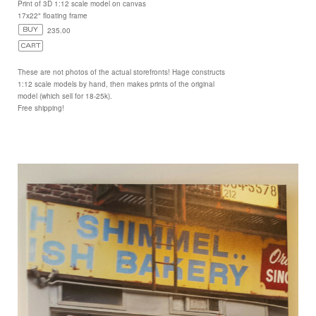
Print of 3D 1:12 scale model on canvas
17x22" floating frame
235.00
These are not photos of the actual storefronts! Hage constructs
1:12 scale models by hand, then makes prints of the original
model (which sell for 18-25k).
Free shipping!