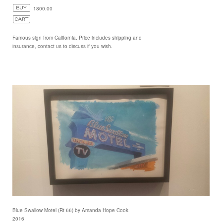
1800.00
Famous sign from California. Price includes shipping and
insurance, contact us to discuss if you wish.
Blue Swallow Motel (Rt 66) by Amanda Hope Cook
2016