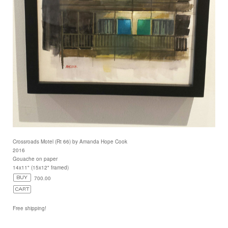
Crossroads Motel (Rt 66) by Amanda Hope Cook
2016
Gouache on paper
14x11" (15x12" framed)
700.00
Free shipping!