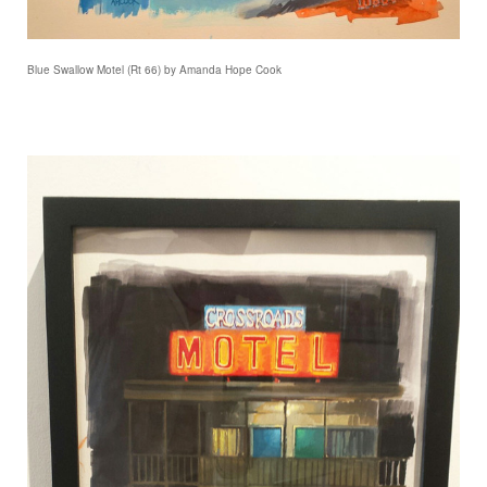
Blue Swallow Motel (Rt 66) by Amanda Hope Cook