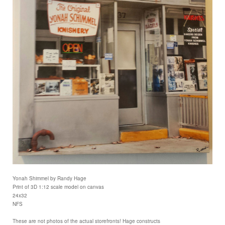
Yonah Shimmel by Randy Hage
Print of 3D 1:12 scale model on canvas
24x32
NFS
These are not photos of the actual storefronts! Hage constructs