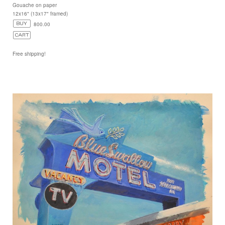
Gouache on paper
12x16" (13x17" framed)
800.00
Free shipping!