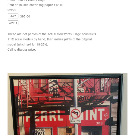
Print on museo cotton rag paper #1/100
22x22
395.00
These are not photos of the actual storefronts! Hage constructs
1:12 scale models by hand, then makes prints of the original
model (which sell for 18-25k).
Call to discuss price.