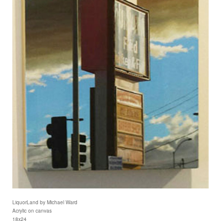
LiquorLand by Michael Ward
Acrylic on canvas
18x24