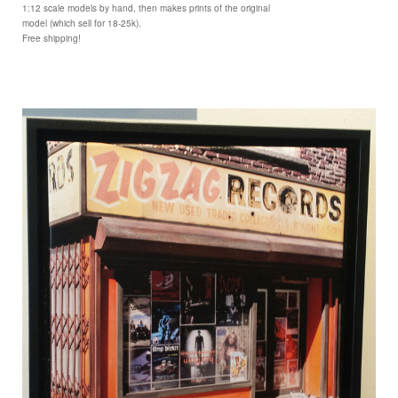
1:12 scale models by hand, then makes prints of the original
model (which sell for 18-25k).
Free shipping!