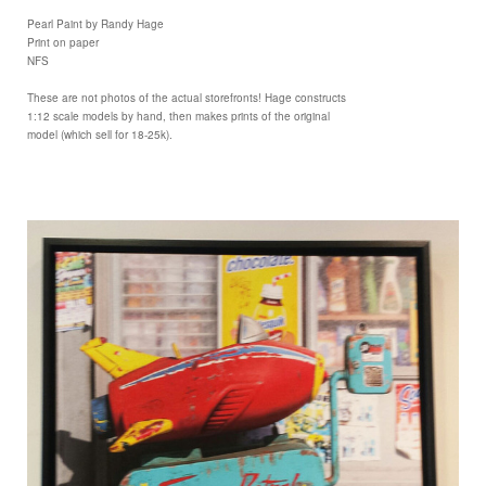
Pearl Paint by Randy Hage
Print on paper
NFS
These are not photos of the actual storefronts! Hage constructs
1:12 scale models by hand, then makes prints of the original
model (which sell for 18-25k).