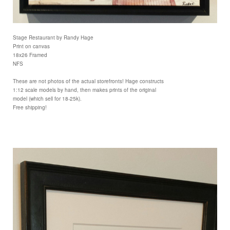
Stage Restaurant by Randy Hage
Print on canvas
18x26 Framed
NFS
These are not photos of the actual storefronts! Hage constructs
1:12 scale models by hand, then makes prints of the original
model (which sell for 18-25k).
Free shipping!