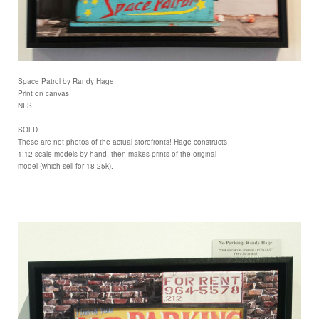
Space Patrol by Randy Hage
Print on canvas
NFS
SOLD
These are not photos of the actual storefronts! Hage constructs
1:12 scale models by hand, then makes prints of the original
model (which sell for 18-25k).