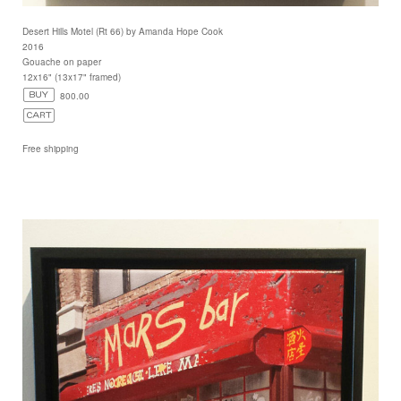
Desert Hills Motel (Rt 66) by Amanda Hope Cook
2016
Gouache on paper
12x16" (13x17" framed)
800.00
Free shipping