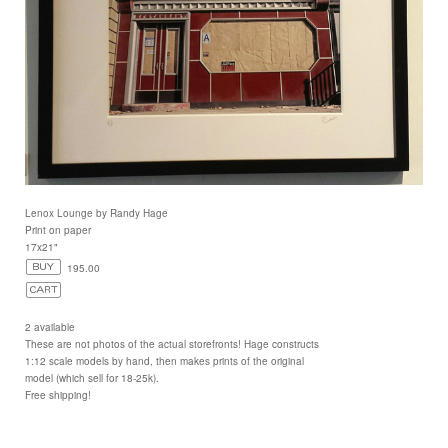
Lenox Lounge by Randy Hage
Print on paper
17x21"
195.00
2 available
These are not photos of the actual storefronts! Hage constructs
1:12 scale models by hand, then makes prints of the original
model (which sell for 18-25k).
Free shipping!