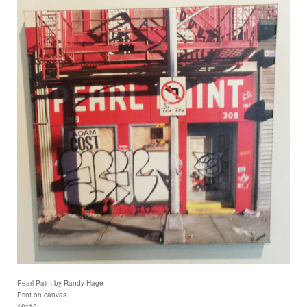
Pearl Paint by Randy Hage
Print on canvas
16x16