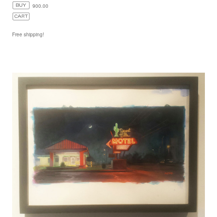
900.00
Free shipping!