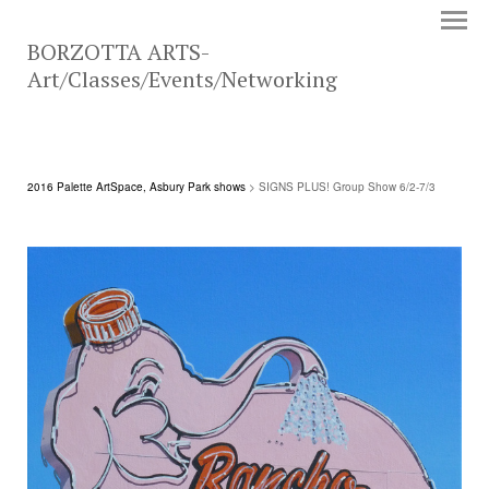
BORZOTTA ARTS-
Art/Classes/Events/Networking
2016 Palette ArtSpace, Asbury Park shows
> SIGNS PLUS! Group Show 6/2-7/3