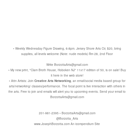
• Weekly Wednesday Figure Drawing, 6-8pm. Jersey Shore Arts Ctr, $20, bring
supplies, all levels welcome (Note: nude models) Rm 28, 2nd Floor
Write BorzottaArts@gmail.com
• My new print, "Clam Broth House, Hoboken NJ" 11x17 edition of 50, is on sale! Buy
it here in the web store!
• Attn Artists: Join
Creative Arts Networking
, an email/social media based group for
arts/networking/ classes/performance. The focal point is live interaction with others in
the arts. Free to join and emails will alert you to upcoming events. Send your email to
BorzottaArts@gmail.com
201-981-2395 • BorzottaArts@gmail.com
@Borzotta_Arts
www.JosephBorzotta.com
An icompendium Site