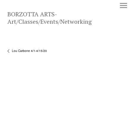
BORZOTTA ARTS-
Art/Classes/Events/Networking
Lou Carbone 4/1-4/15/20